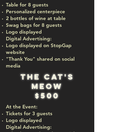
Table for 8 guests
Personalized centerpiece
2 bottles of wine at table
Swag bags for 8 guests
Logo displayed
Digital Advertising:
Logo displayed on StopGap
website
"Thank You" shared on social
media
The cat's
meow
$500
At the Event:
Tickets for 3 guests
Logo displayed
Digital Advertising:​