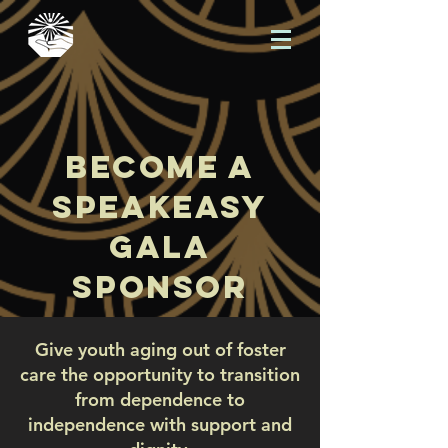
become a
speakeasy
gala
sponsor
Give youth aging out of foster
care the opportunity to transition
from dependence to
independence with support and