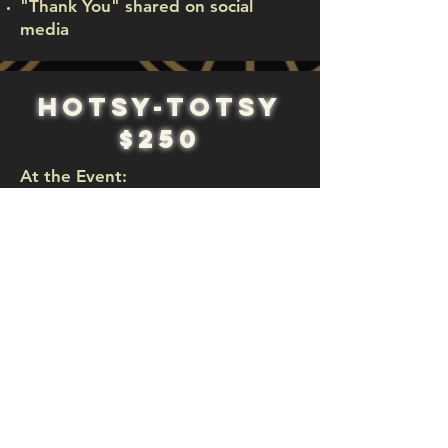
"Thank You" shared on social
media
hotsy-totsy
$250
At the Event:
Tickets for 2 guests
Logo displayed
Unable to attend the
event but want to
donate?
Donate Here