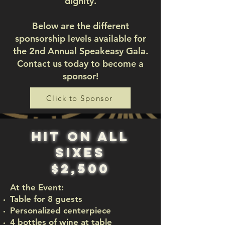
dignity.
Below are the different
sponsorship levels available for
the 2nd Annual Speakeasy Gala.
Contact us today to become a
sponsor!
Click to Sponsor
hit on all
sixes
$2,500
At the Event:
Table for 8 guests
Personalized centerpiece
4 bottles of wine at table