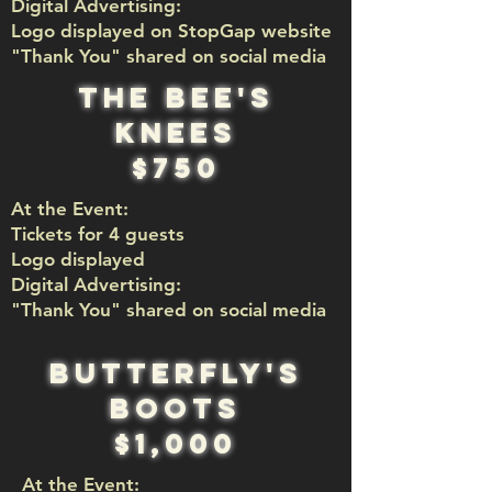
Digital Advertising:
Logo displayed on StopGap website
"Thank You" shared on social media
the bee's
knees
$750
At the Event:
Tickets for 4 guests
Logo displayed
Digital Advertising:​
"Thank You" shared on social media
Butterfly's
Boots
$1,000
At the Event: