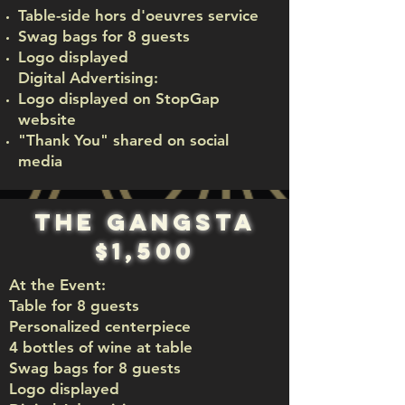
Table-side hors d'oeuvres service
Swag bags for 8 guests
Logo displayed
Digital Advertising:
Logo displayed on StopGap
website
"Thank You" shared on social
media
The Gangsta
$1,500
At the Event:
Table for 8 guests
Personalized centerpiece
4 bottles of wine at table
Swag bags for 8 guests
Logo displayed