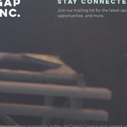
STAY CONNECT
Join our mailing list for the latest up
opportunities, and more.
y designed and donated by
Ashley McCaskill Creative
and created w