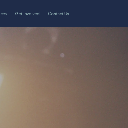
ices
Get Involved
Contact Us