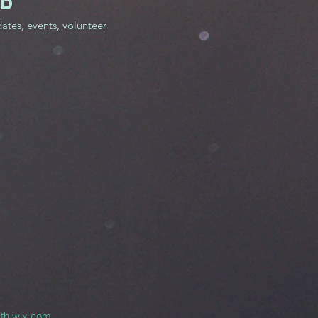
ED
dates, events, volunteer
ith
wix.com