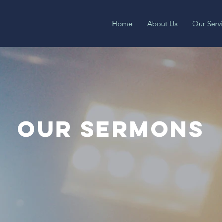
Home
About Us
Our Serv
OUR SERMONS