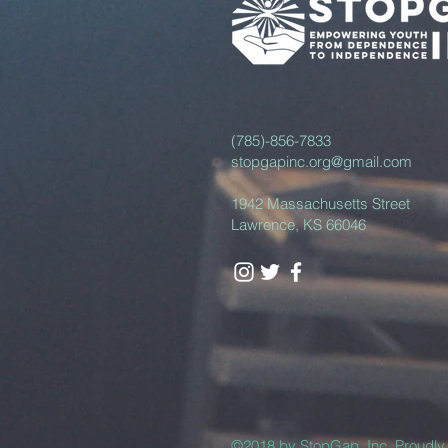
(785)-856-7833
stopgapinc.org@gmail.com
1942 Massachusetts Street
Lawrence, KS 66046
©2018 by StopGap, Inc. Proudl